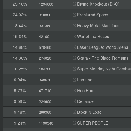
25.16%
Divine Knockout (DKO)
1294660
24.03%
Fractured Space
310380
18.44%
Heavy Metal Machines
331360
15.64%
War of the Roses
42160
14.68%
Laser League: World Arena
570460
14.36%
Skara - The Blade Remains
274620
10.25%
Super Monday Night Combat
104700
9.94%
Immune
348670
9.73%
Rec Room
471710
9.58%
Defiance
224600
9.48%
Block N Load
299360
9.24%
SUPER PEOPLE
1190340