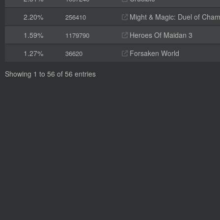
2.20%
Might & Magic: Duel of Cha
256410
1.59%
Heroes Of Maidan 3
1179790
1.27%
Forsaken World
36620
Showing 1 to 56 of 56 entries