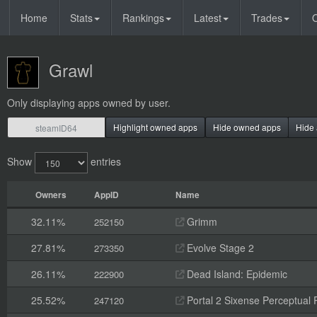
Home
Stats
Rankings
Latest
Trades
O
Grawl
Only displaying apps owned by user.
Highlight owned apps
Hide owned apps
Hide 
Show
entries
Owners
AppID
Name
32.11%
Grimm
252150
27.81%
Evolve Stage 2
273350
26.11%
Dead Island: Epidemic
222900
25.52%
Portal 2 Sixense Perceptual 
247120