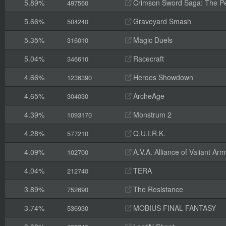
5.89%
Crimson Sword Saga: The Pe
497560
5.66%
Graveyard Smash
504240
5.35%
Magic Duels
316010
5.04%
Racecraft
346610
4.66%
Heroes Showdown
1236390
4.65%
ArcheAge
304030
4.39%
Monstrum 2
1093170
4.28%
Q.U.I.R.K.
577210
4.09%
A.V.A. Alliance of Valiant A
102700
4.04%
TERA
212740
3.89%
The Resistance
752690
3.74%
MOBIUS FINAL FANTASY
536930