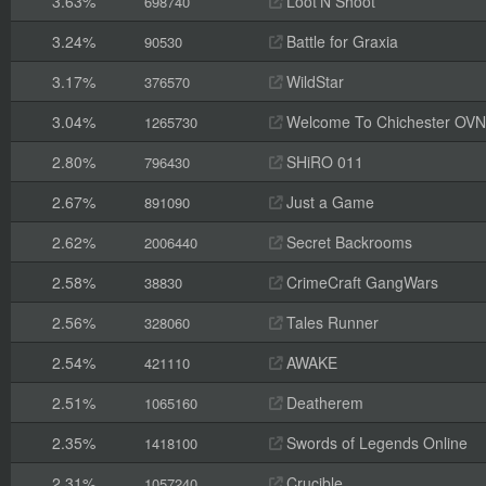
3.63%
Loot'N Shoot
698740
3.24%
Battle for Graxia
90530
3.17%
WildStar
376570
3.04%
Welcome To Chichester OVN 3 
1265730
2.80%
SHiRO 011
796430
2.67%
Just a Game
891090
2.62%
Secret Backrooms
2006440
2.58%
CrimeCraft GangWars
38830
2.56%
Tales Runner
328060
2.54%
AWAKE
421110
2.51%
Deatherem
1065160
2.35%
Swords of Legends Online
1418100
2.31%
Crucible
1057240