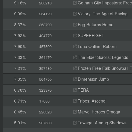
9.18%
Gotham City Impostors: Free
206210
9.09%
Victory: The Age of Racing
264120
8.37%
Egg Returns Home
363790
7.92%
SUPERFIGHT
404770
7.90%
Luna Online: Reborn
457590
7.33%
The Elder Scrolls: Legends
364470
7.21%
Frozen Free Fall: Snowball F
357480
7.05%
Dimension Jump
564750
6.78%
TERA
323370
6.71%
Tribes: Ascend
17080
6.45%
Marvel Heroes Omega
226320
5.91%
Towaga: Among Shadows
907600