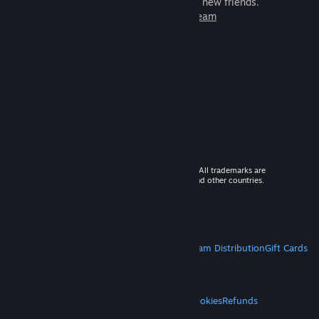
games to play with millions of new friends.
Learn more about Steam
© 2026 Valve Corporation. All rights reserved. All trademarks are
property of their respective owners in the US and other countries.
VAT included in all prices where applicable.
Get Mobile Apps
STEAM
About Steam
Steam SSA
Steamworks
Steam Distribution
Gift Cards
VALVE
About Valve
Jobs
Hardware
Recycling
LEGAL
Privacy
Accessibility
Notices & Policies
Cookies
Refunds
MORE