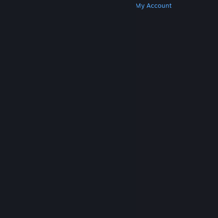
Get Steam
Get Mobile Apps
Get Support
My Account
© Valve Corporation. All rights reserved. All
trademarks are property of their respective owners
in the US and other countries.
Privacy Policy
|
Legal
|
Accessibility
|
Steam Subscriber Agreement
|
Refunds
|
Cookies