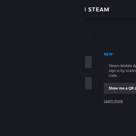
Sign in
Store
Community
 ACCOUNT NAME
NEW!
About
Steam Mobile A
sign in by scan
Support
code.
Show me a QR 
Change language
me
Learn more
Get the Steam Mobile App
Sign in
View desktop website
Help, I can't sign in