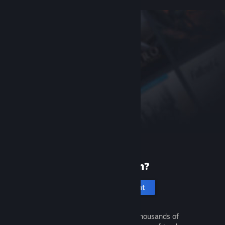
New to Steam?
Create an account
It's free and easy. Discover thousands of