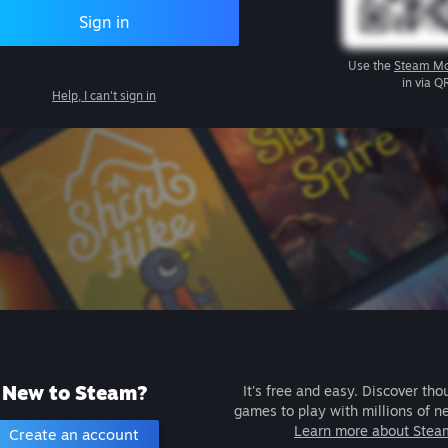
Sign in
Use the
Steam Mo
in via Q
Help, I can't sign in
New to Steam?
It's free and easy. Discover tho
games to play with millions of n
Learn more about Stea
Create an account