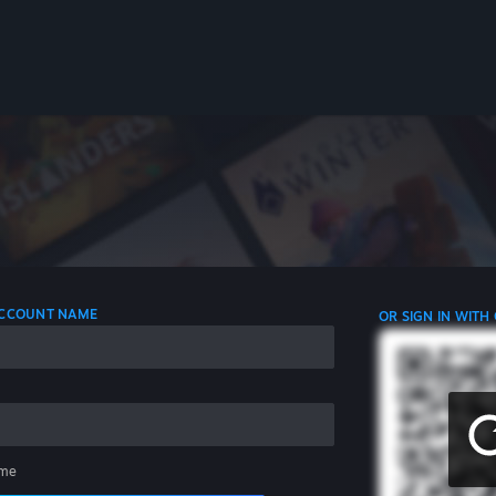
 ACCOUNT NAME
OR SIGN IN WITH
me