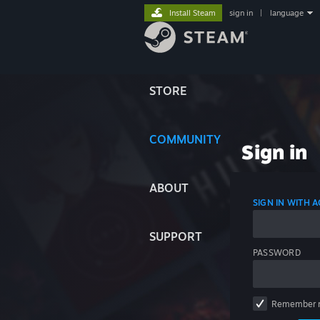
Install Steam
sign in
|
language
STORE
COMMUNITY
Sign in
ABOUT
SIGN IN WITH
SUPPORT
PASSWORD
Remember 