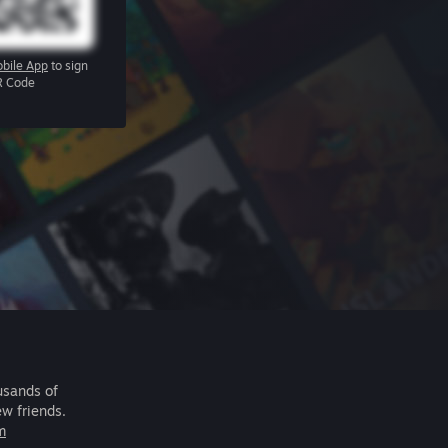
bile App
to sign
R Code
usands of
ew friends.
m