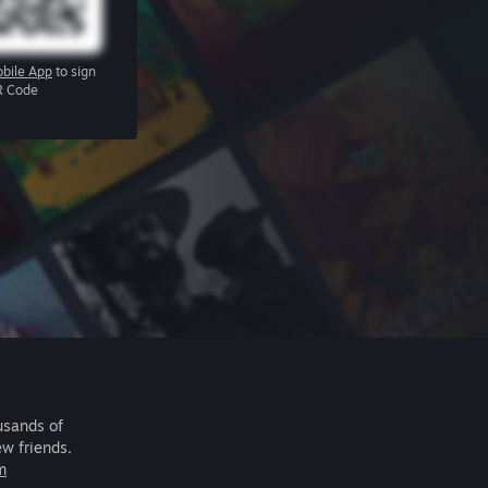
bile App
to sign
R Code
usands of
ew friends.
m