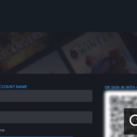
 ACCOUNT NAME
OR SIGN IN WITH
me