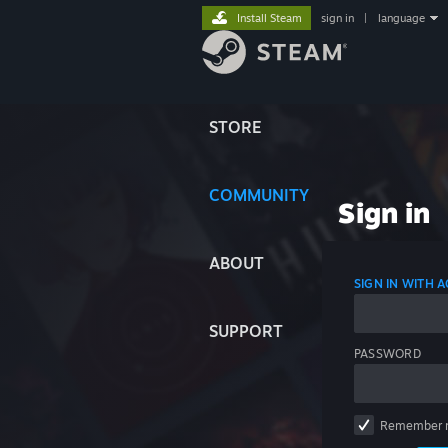
Install Steam
sign in
|
language
STORE
COMMUNITY
Sign in
ABOUT
SIGN IN WITH
SUPPORT
PASSWORD
Remember 