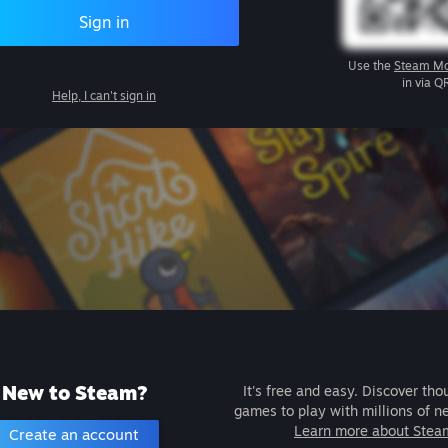
Sign in
Use the
Steam Mo
in via Q
Help, I can't sign in
New to Steam?
It's free and easy. Discover tho
games to play with millions of n
Learn more about Stea
Create an account