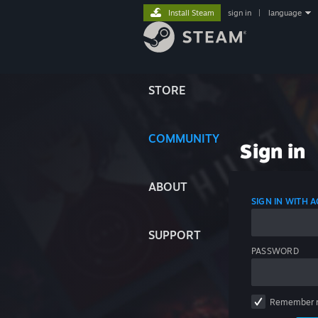
Install Steam
sign in
|
language
STORE
COMMUNITY
Sign in
ABOUT
SIGN IN WITH
SUPPORT
PASSWORD
Remember 