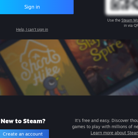
Sign in
Use the
Steam Mo
in via Q
Help, I can't sign in
New to Steam?
It's free and easy. Discover tho
games to play with millions of n
Learn more about Stea
Create an account