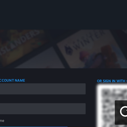
 ACCOUNT NAME
OR SIGN IN WITH
me