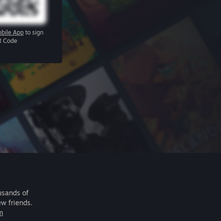
bile App
to sign
R Code
usands of
ew friends.
m