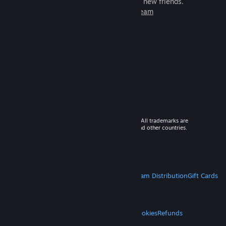
games to play with millions of new friends.
Learn more about Steam
© 2026 Valve Corporation. All rights reserved. All trademarks are
property of their respective owners in the US and other countries.
VAT included in all prices where applicable.
Get Mobile Apps
STEAM
About Steam
Steam SSA
Steamworks
Steam Distribution
Gift Cards
VALVE
About Valve
Jobs
Hardware
Recycling
LEGAL
Privacy
Accessibility
Notices & Policies
Cookies
Refunds
MORE