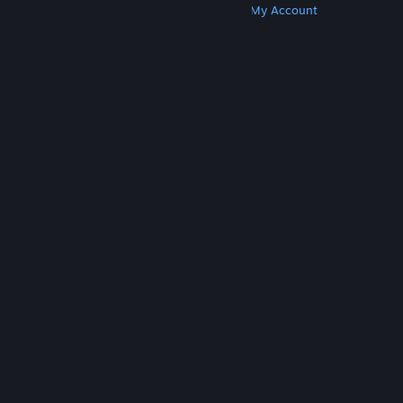
Get Steam
Get Mobile Apps
Get Support
My Account
© Valve Corporation. All rights reserved. All
trademarks are property of their respective owners
in the US and other countries.
Privacy Policy
|
Legal
|
Accessibility
|
Steam Subscriber Agreement
|
Refunds
|
Cookies