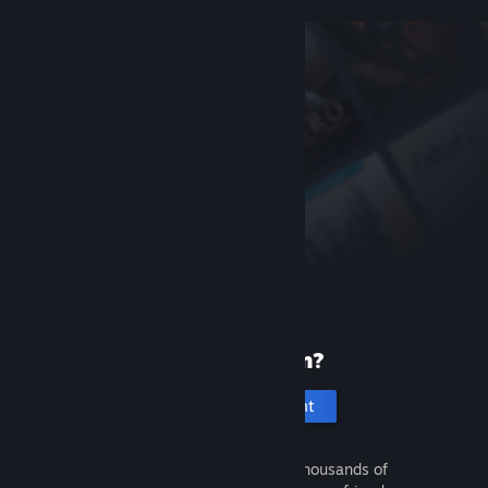
New to Steam?
Create an account
It's free and easy. Discover thousands of