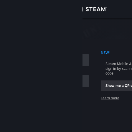
Sign in
Store
Community
 ACCOUNT NAME
NEW!
About
Steam Mobile A
sign in by scan
Support
code.
Show me a QR 
Change language
me
Learn more
Get the Steam Mobile App
Sign in
View desktop website
Help, I can't sign in