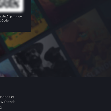
bile App
to sign
R Code
usands of
ew friends.
m