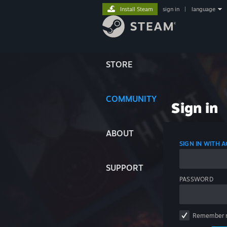
Install Steam
sign in
|
language
STORE
COMMUNITY
Sign in
ABOUT
SIGN IN WITH
SUPPORT
PASSWORD
Remember 