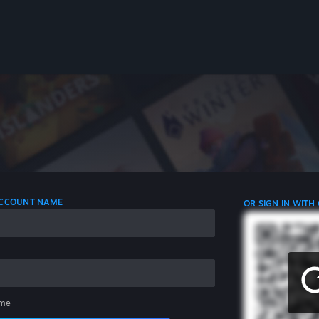
 ACCOUNT NAME
OR SIGN IN WITH
me