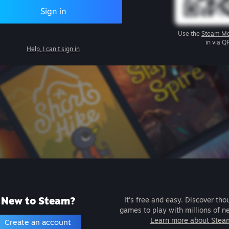
Sign in
Use the
Steam Mo
in via Q
Help, I can't sign in
New to Steam?
It's free and easy. Discover tho
games to play with millions of n
Learn more about Stea
Create an account