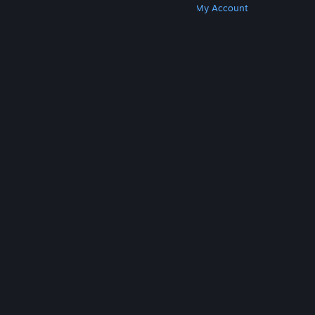
Get Steam
Get Mobile Apps
Get Support
My Account
© Valve Corporation. All rights reserved. All
trademarks are property of their respective owners
in the US and other countries.
Privacy Policy
|
Legal
|
Accessibility
|
Steam Subscriber Agreement
|
Refunds
|
Cookies