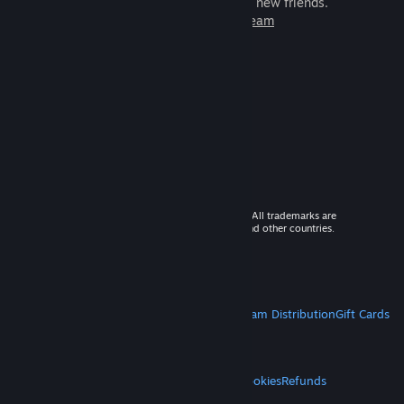
games to play with millions of new friends.
Learn more about Steam
© 2026 Valve Corporation. All rights reserved. All trademarks are
property of their respective owners in the US and other countries.
VAT included in all prices where applicable.
Get Mobile Apps
STEAM
About Steam
Steam SSA
Steamworks
Steam Distribution
Gift Cards
VALVE
About Valve
Jobs
Hardware
Recycling
LEGAL
Privacy
Accessibility
Notices & Policies
Cookies
Refunds
MORE