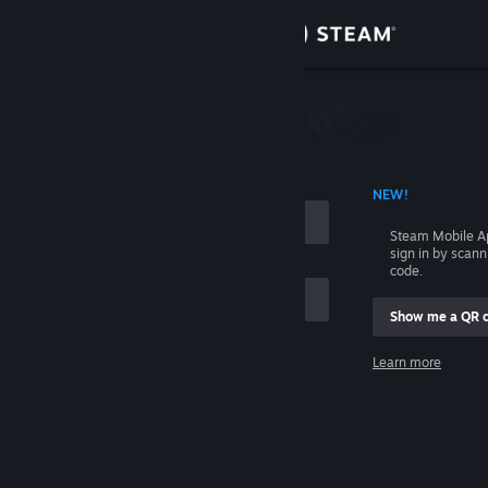
Sign in
Store
Community
 ACCOUNT NAME
NEW!
About
Steam Mobile A
sign in by scan
Support
code.
Show me a QR 
Change language
me
Learn more
Get the Steam Mobile App
Sign in
View desktop website
Help, I can't sign in