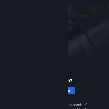
New to Steam?
Create an account
It's free and easy. Discover thousands of