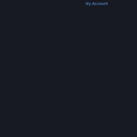
Get Steam
Get Mobile Apps
Get Support
My Account
© Valve Corporation. All rights reserved. All
trademarks are property of their respective owners
in the US and other countries.
Privacy Policy
|
Legal
|
Accessibility
|
Steam Subscriber Agreement
|
Refunds
|
Cookies