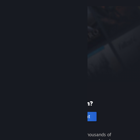
New to Steam?
Create an account
It's free and easy. Discover thousands of