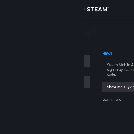
Sign in
Store
Community
 ACCOUNT NAME
NEW!
About
Steam Mobile A
sign in by scan
Support
code.
Show me a QR 
Change language
me
Learn more
Get the Steam Mobile App
Sign in
View desktop website
Help, I can't sign in