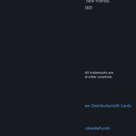
games to play with millions of new friends.
Learn more about Steam
© 2026 Valve Corporation. All rights reserved. All trademarks are
property of their respective owners in the US and other countries.
VAT included in all prices where applicable.
Get Mobile Apps
STEAM
About Steam
Steam SSA
Steamworks
Steam Distribution
Gift Cards
VALVE
About Valve
Jobs
Hardware
Recycling
LEGAL
Privacy
Accessibility
Notices & Policies
Cookies
Refunds
MORE