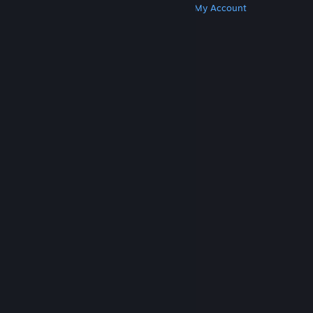
Get Steam
Get Mobile Apps
Get Support
My Account
© Valve Corporation. All rights reserved. All
trademarks are property of their respective owners
in the US and other countries.
Privacy Policy
|
Legal
|
Accessibility
|
Steam Subscriber Agreement
|
Refunds
|
Cookies