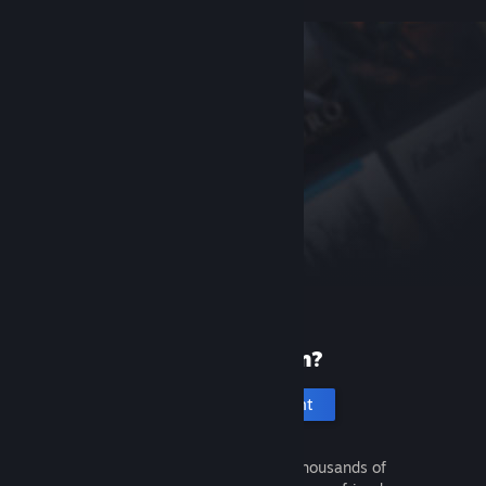
New to Steam?
Create an account
It's free and easy. Discover thousands of