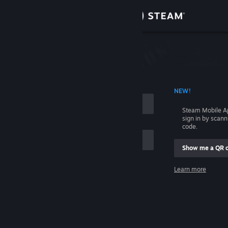
Sign in
Store
Community
 ACCOUNT NAME
NEW!
About
Steam Mobile A
sign in by scan
Support
code.
Show me a QR 
Change language
me
Learn more
Get the Steam Mobile App
Sign in
View desktop website
Help, I can't sign in