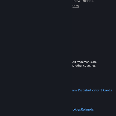
games to play with millions of new friends.
Learn more about Steam
© 2026 Valve Corporation. All rights reserved. All trademarks are
property of their respective owners in the US and other countries.
VAT included in all prices where applicable.
Get Mobile Apps
STEAM
About Steam
Steam SSA
Steamworks
Steam Distribution
Gift Cards
VALVE
About Valve
Jobs
Hardware
Recycling
LEGAL
Privacy
Accessibility
Notices & Policies
Cookies
Refunds
MORE