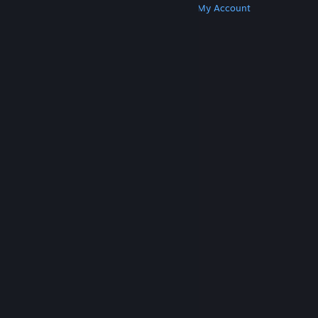
Get Steam
Get Mobile Apps
Get Support
My Account
© Valve Corporation. All rights reserved. All
trademarks are property of their respective owners
in the US and other countries.
Privacy Policy
|
Legal
|
Accessibility
|
Steam Subscriber Agreement
|
Refunds
|
Cookies