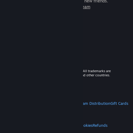
games to play with millions of new friends.
Learn more about Steam
© 2026 Valve Corporation. All rights reserved. All trademarks are
property of their respective owners in the US and other countries.
VAT included in all prices where applicable.
Get Mobile Apps
STEAM
About Steam
Steam SSA
Steamworks
Steam Distribution
Gift Cards
VALVE
About Valve
Jobs
Hardware
Recycling
LEGAL
Privacy
Accessibility
Notices & Policies
Cookies
Refunds
MORE