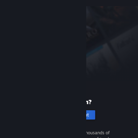
New to Steam?
Create an account
It's free and easy. Discover thousands of