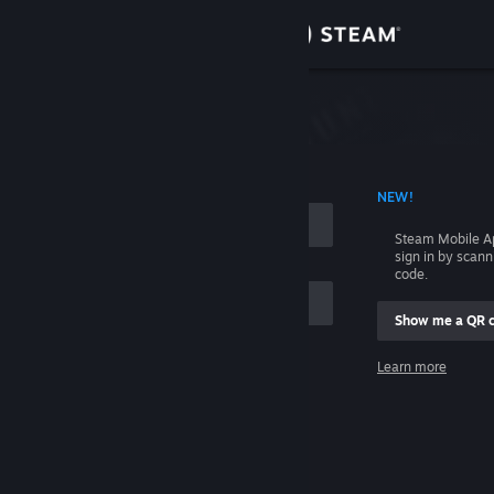
Sign in
Store
Community
 ACCOUNT NAME
NEW!
About
Steam Mobile A
sign in by scan
Support
code.
Show me a QR 
Change language
me
Learn more
Get the Steam Mobile App
Sign in
View desktop website
Help, I can't sign in