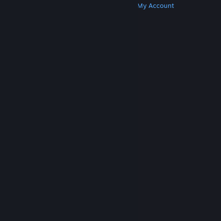
Get Steam
Get Mobile Apps
Get Support
My Account
© Valve Corporation. All rights reserved. All
trademarks are property of their respective owners
in the US and other countries.
Privacy Policy
|
Legal
|
Accessibility
|
Steam Subscriber Agreement
|
Refunds
|
Cookies