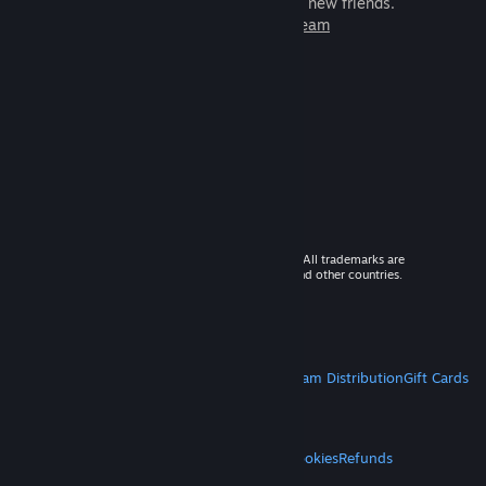
games to play with millions of new friends.
Learn more about Steam
© 2026 Valve Corporation. All rights reserved. All trademarks are
property of their respective owners in the US and other countries.
VAT included in all prices where applicable.
Get Mobile Apps
STEAM
About Steam
Steam SSA
Steamworks
Steam Distribution
Gift Cards
VALVE
About Valve
Jobs
Hardware
Recycling
LEGAL
Privacy
Accessibility
Notices & Policies
Cookies
Refunds
MORE