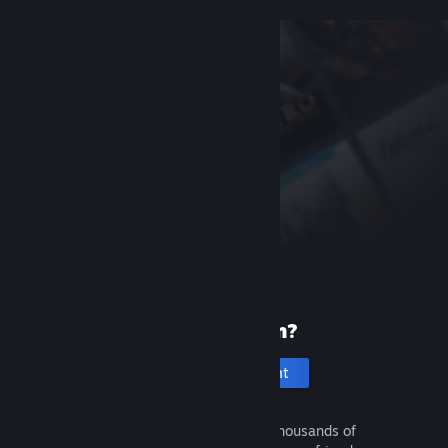
New to Steam?
Create an account
It's free and easy. Discover thousands of