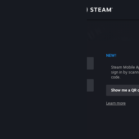
Sign in
Store
Community
 ACCOUNT NAME
NEW!
About
Steam Mobile A
sign in by scan
Support
code.
Show me a QR 
Change language
me
Learn more
Get the Steam Mobile App
Sign in
View desktop website
Help, I can't sign in