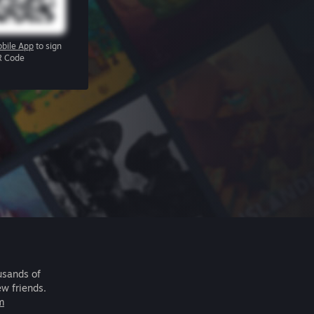
bile App
to sign
R Code
usands of
ew friends.
m