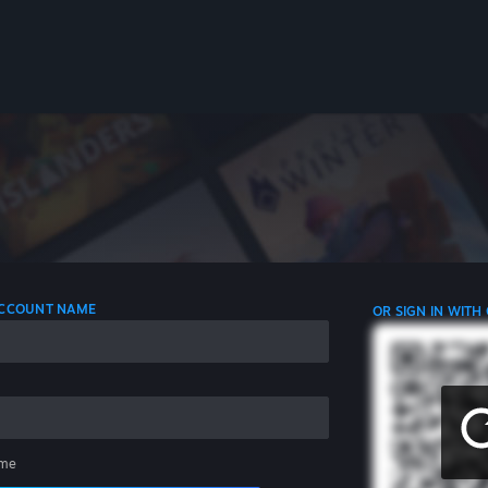
 ACCOUNT NAME
OR SIGN IN WITH
me