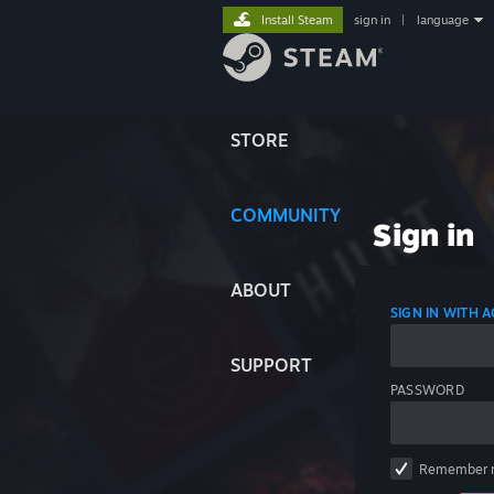
Install Steam
sign in
|
language
STORE
COMMUNITY
Sign in
ABOUT
SIGN IN WITH
SUPPORT
PASSWORD
Remember 