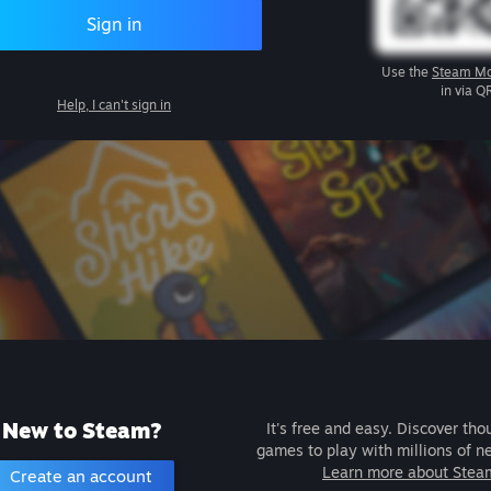
Sign in
Use the
Steam Mo
in via Q
Help, I can't sign in
New to Steam?
It's free and easy. Discover tho
games to play with millions of n
Learn more about Stea
Create an account