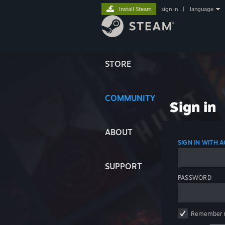
Install Steam
sign in
|
language
STORE
COMMUNITY
Sign in
ABOUT
SIGN IN WITH
SUPPORT
PASSWORD
Remember 