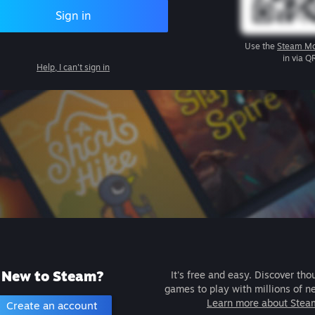
Sign in
Use the
Steam Mo
in via Q
Help, I can't sign in
New to Steam?
It's free and easy. Discover tho
games to play with millions of n
Learn more about Stea
Create an account