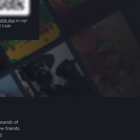
bile App
to sign
R Code
usands of
ew friends.
m