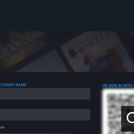
 ACCOUNT NAME
OR SIGN IN WITH
me