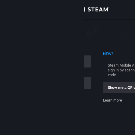
Sign in
Store
Community
 ACCOUNT NAME
NEW!
About
Steam Mobile A
sign in by scan
Support
code.
Show me a QR 
Change language
me
Learn more
Get the Steam Mobile App
Sign in
View desktop website
Help, I can't sign in