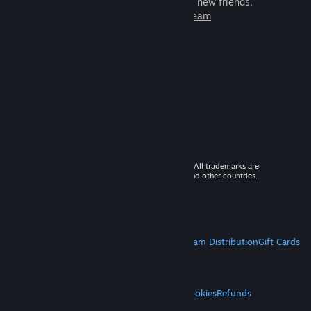
games to play with millions of new friends.
Learn more about Steam
© 2026 Valve Corporation. All rights reserved. All trademarks are
property of their respective owners in the US and other countries.
VAT included in all prices where applicable.
Get Mobile Apps
STEAM
About Steam
Steam SSA
Steamworks
Steam Distribution
Gift Cards
VALVE
About Valve
Jobs
Hardware
Recycling
LEGAL
Privacy
Accessibility
Notices & Policies
Cookies
Refunds
MORE