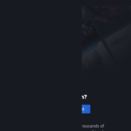
New to Steam?
Create an account
It's free and easy. Discover thousands of