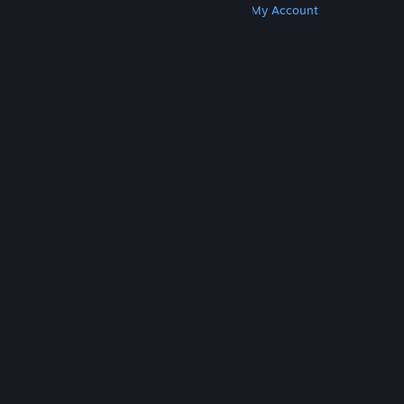
Get Steam
Get Mobile Apps
Get Support
My Account
© Valve Corporation. All rights reserved. All
trademarks are property of their respective owners
in the US and other countries.
Privacy Policy
|
Legal
|
Accessibility
|
Steam Subscriber Agreement
|
Refunds
|
Cookies