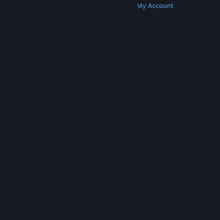
Get Steam
Get Mobile Apps
Get Support
My Account
© Valve Corporation. All rights reserved. All
trademarks are property of their respective owners
in the US and other countries.
Privacy Policy
|
Legal
|
Accessibility
|
Steam Subscriber Agreement
|
Refunds
|
Cookies