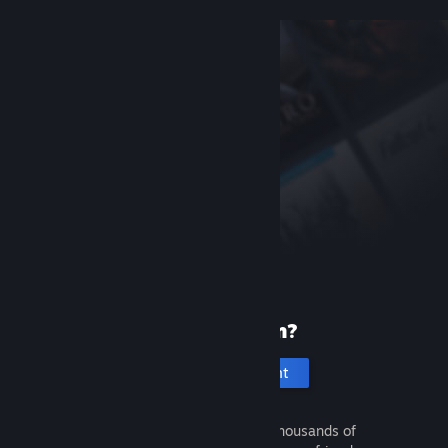
New to Steam?
Create an account
It's free and easy. Discover thousands of