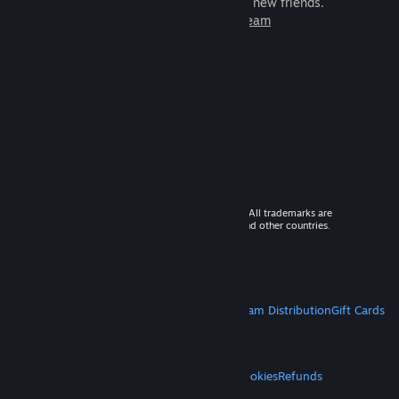
games to play with millions of new friends.
Learn more about Steam
© 2026 Valve Corporation. All rights reserved. All trademarks are
property of their respective owners in the US and other countries.
VAT included in all prices where applicable.
Get Mobile Apps
STEAM
About Steam
Steam SSA
Steamworks
Steam Distribution
Gift Cards
VALVE
About Valve
Jobs
Hardware
Recycling
LEGAL
Privacy
Accessibility
Notices & Policies
Cookies
Refunds
MORE