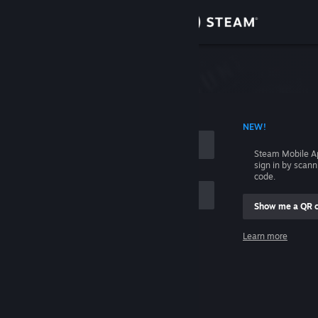
Sign in
Store
Community
 ACCOUNT NAME
NEW!
About
Steam Mobile A
sign in by scan
Support
code.
Show me a QR 
Change language
me
Learn more
Get the Steam Mobile App
Sign in
View desktop website
Help, I can't sign in